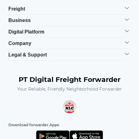
Freight
Business
Digital Platform
Company
Legal & Support
PT Digital Freight Forwarder
Your Reliable, Friendly Neighborhood Forwarder
Download forwarder Apps