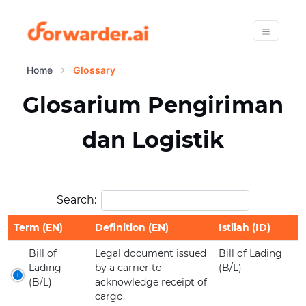
Forwarder
Menu
Home
Glossary
Glosarium Pengiriman
dan Logistik
Search:
Term (EN)
Definition (EN)
Istilah (ID)
Bill of
Legal document issued
Bill of Lading
Lading
by a carrier to
(B/L)
(B/L)
acknowledge receipt of
cargo.