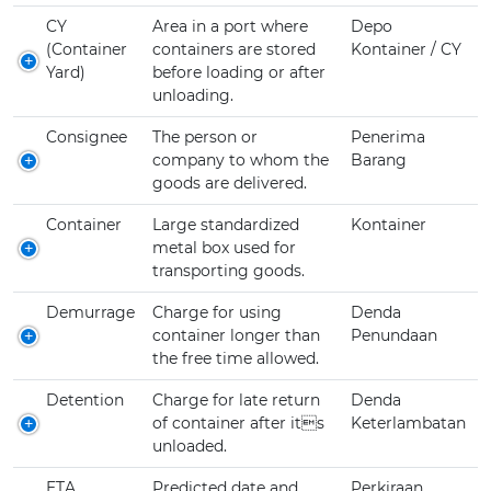
CY
Area in a port where
Depo
(Container
containers are stored
Kontainer / CY
Yard)
before loading or after
unloading.
Consignee
The person or
Penerima
company to whom the
Barang
goods are delivered.
Container
Large standardized
Kontainer
metal box used for
transporting goods.
Demurrage
Charge for using
Denda
container longer than
Penundaan
the free time allowed.
Detention
Charge for late return
Denda
of container after its
Keterlambatan
unloaded.
ETA
Predicted date and
Perkiraan