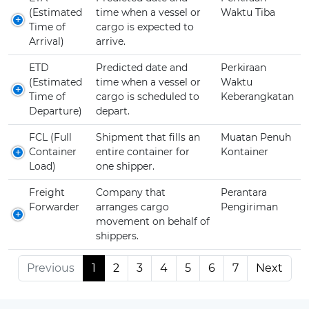
(Estimated
time when a vessel or
Waktu Tiba
Time of
cargo is expected to
Arrival)
arrive.
ETD
Predicted date and
Perkiraan
(Estimated
time when a vessel or
Waktu
Time of
cargo is scheduled to
Keberangkatan
Departure)
depart.
FCL (Full
Shipment that fills an
Muatan Penuh
Container
entire container for
Kontainer
Load)
one shipper.
Freight
Company that
Perantara
Forwarder
arranges cargo
Pengiriman
movement on behalf of
shippers.
Previous
1
2
3
4
5
6
7
Next