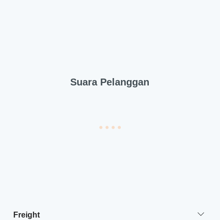
Suara Pelanggan
Freight