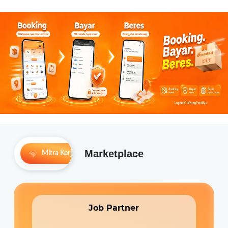
Marketplace
Mitra Kerja
Permintaan Komunitas
Job Partner