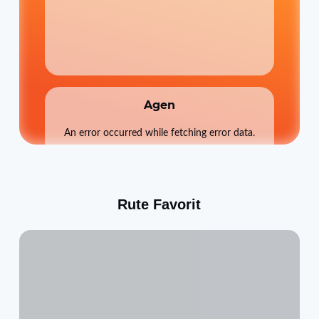
Agen
An error occurred while fetching error data.
Rute Favorit