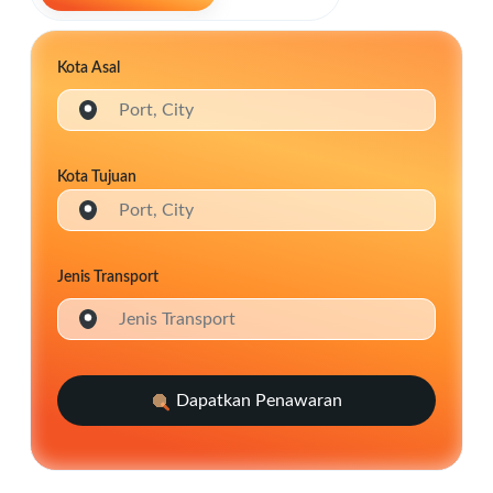
Kota Asal
Port, City
Kota Tujuan
Port, City
Jenis Transport
Jenis Transport
Dapatkan Penawaran