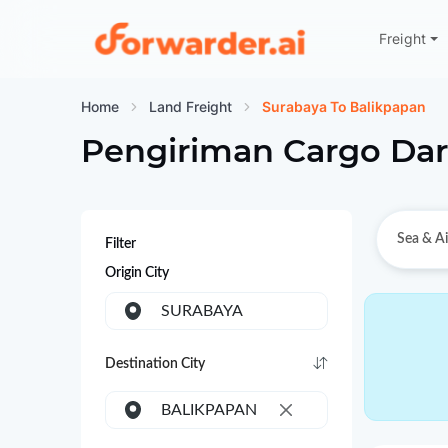
Freight
Forwarder
Home
Land Freight
Surabaya To Balikpapan
Pengiriman Cargo Dar
Sea & Ai
Filter
Origin City
SURABAYA
Destination City
BALIKPAPAN
×