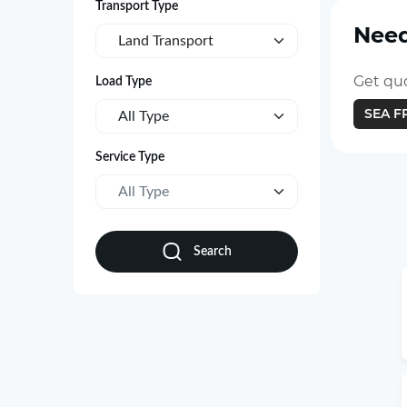
Transport Type
Need
Land Transport
Get quo
Load Type
SEA F
All Type
Service Type
All Type
Search