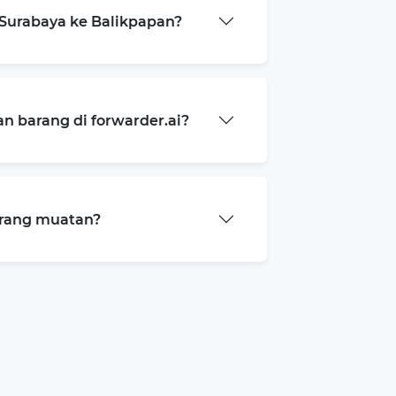
Surabaya ke Balikpapan?
 barang di forwarder.ai?
arang muatan?