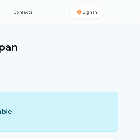
Contacts
Sign In
apan
able