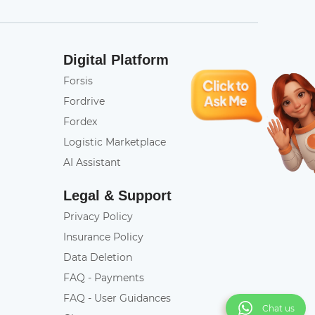
Digital Platform
Forsis
Fordrive
Fordex
Logistic Marketplace
AI Assistant
Legal & Support
Privacy Policy
Insurance Policy
Data Deletion
FAQ - Payments
FAQ - User Guidances
Chat us