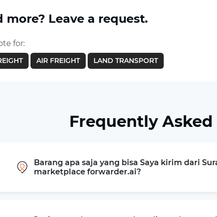
 more? Leave a request.
te for:
REIGHT
AIR FREIGHT
LAND TRANSPORT
Frequently Asked
Barang apa saja yang bisa Saya kirim dari Su
marketplace forwarder.ai?