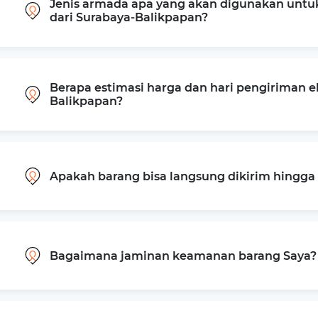
Jenis armada apa yang akan digunakan untu
dari Surabaya-Balikpapan?
Berapa estimasi harga dan hari pengiriman e
Balikpapan?
Apakah barang bisa langsung dikirim hingg
Bagaimana jaminan keamanan barang Saya?