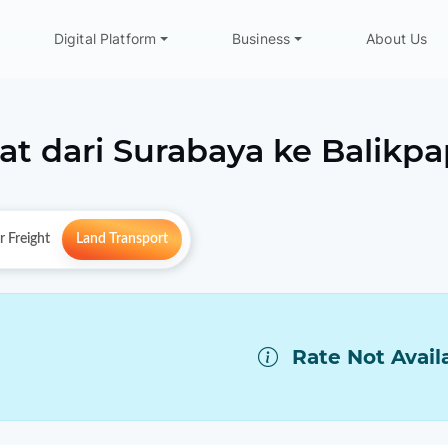
Digital Platform
Business
About Us
at dari
Surabaya
ke
Balikp
r Freight
Land Transport
Rate Not Avail