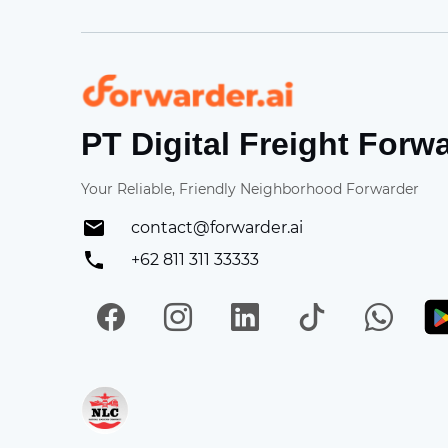
Forwarder
PT Digital Freight Forw
Your Reliable, Friendly Neighborhood Forwarder
contact@forwarder.ai
+62 811 311 33333
Facebook
Instagram
LinkedIn
TikTok
Wh
Get in on App Store