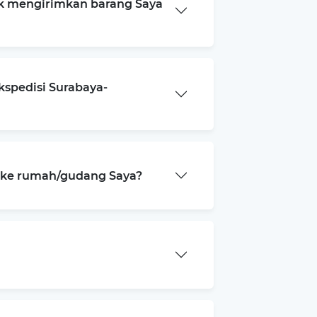
k mengirimkan barang Saya
kspedisi Surabaya-
a ke rumah/gudang Saya?