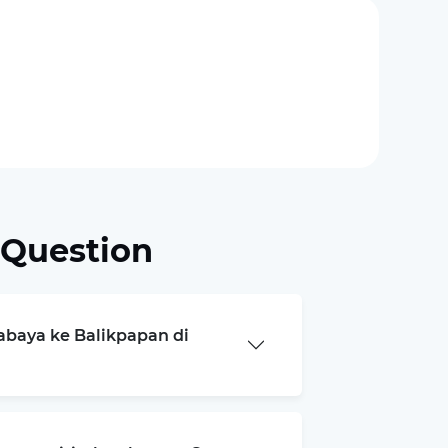
 Question
rabaya ke Balikpapan di