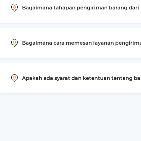
Bagaimana tahapan pengiriman barang dari 
Bagaimana cara memesan layanan pengiriman
Apakah ada syarat dan ketentuan tentang b