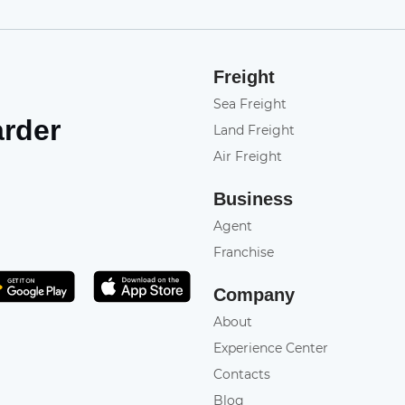
Freight
Sea Freight
arder
Land Freight
Air Freight
Business
Agent
Franchise
Get it on Play Store
atsApp
Company
About
Experience Center
Contacts
Blog