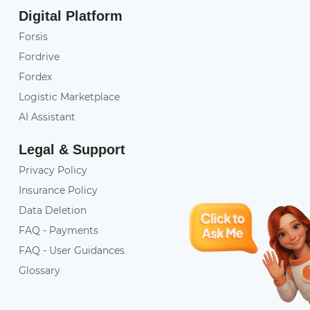
Digital Platform
Forsis
Fordrive
Fordex
Logistic Marketplace
AI Assistant
Legal & Support
Privacy Policy
Insurance Policy
Data Deletion
FAQ - Payments
FAQ - User Guidances
Glossary