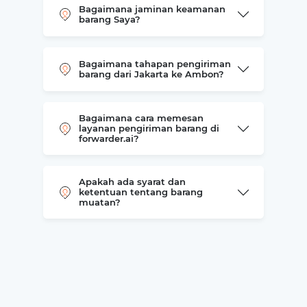
Bagaimana jaminan keamanan
barang Saya?
Bagaimana tahapan pengiriman
barang dari Jakarta ke Ambon?
Bagaimana cara memesan
layanan pengiriman barang di
forwarder.ai?
Apakah ada syarat dan
ketentuan tentang barang
muatan?