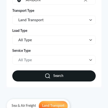
AMBON
×
Transport Type
Land Transport
Load Type
All Type
Service Type
All Type
Search
Sea & Air Freight
Land Transport