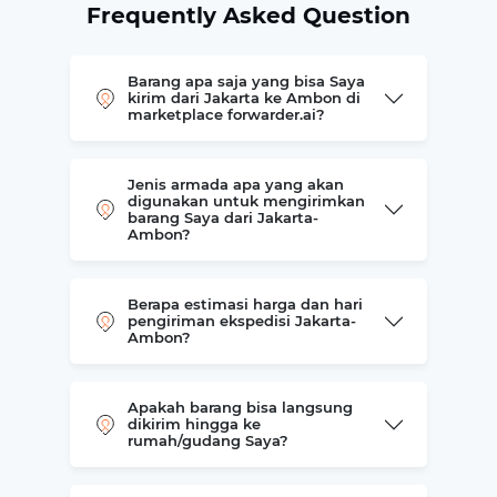
Frequently Asked Question
Barang apa saja yang bisa Saya
kirim dari Jakarta ke Ambon di
marketplace forwarder.ai?
Jenis armada apa yang akan
digunakan untuk mengirimkan
barang Saya dari Jakarta-
Ambon?
Berapa estimasi harga dan hari
pengiriman ekspedisi Jakarta-
Ambon?
Apakah barang bisa langsung
dikirim hingga ke
rumah/gudang Saya?