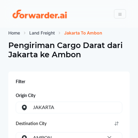
Forwarder
Menu
Home
Land Freight
Jakarta To Ambon
Pengiriman Cargo Darat dari
Jakarta
ke
Ambon
Filter
Origin City
JAKARTA
Destination City