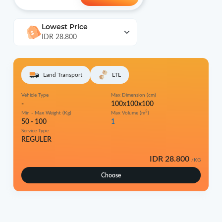
Lowest Price
IDR 28.800
Land Transport
LTL
Vehicle Type
Max Dimension (cm)
-
100x100x100
3
Min - Max Weight (Kg)
Max Volume (m
)
50 - 100
1
Service Type
REGULER
IDR 28.800
/KG
Choose