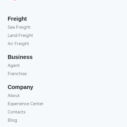
Freight
Sea Freight
Land Freight
Air Freight
Business
Agent
Franchise
Company
About
Experience Center
Contacts
Blog