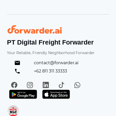
Forwarder
PT Digital Freight Forwarder
Your Reliable, Friendly Neighborhood Forwarder
contact@forwarder.ai
+62 811 311 33333
Facebook
Instagram
LinkedIn
TikTok
WhatsApp
Get it on Play Store
Get in on App Store