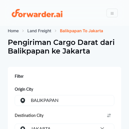
Forwarder
Menu
Home
Land Freight
Balikpapan To Jakarta
Pengiriman Cargo Darat dari
Balikpapan
ke
Jakarta
Filter
Origin City
BALIKPAPAN
Destination City