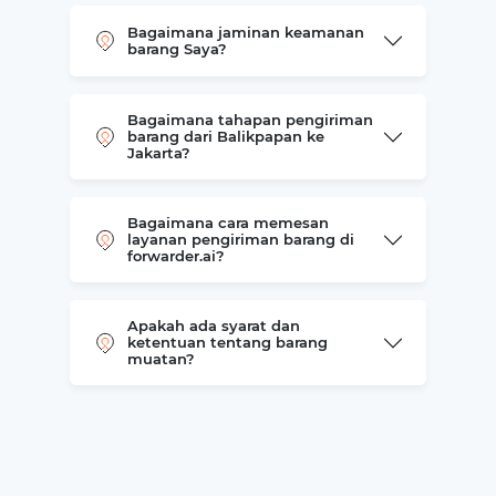
Bagaimana jaminan keamanan
barang Saya?
Bagaimana tahapan pengiriman
barang dari Balikpapan ke
Jakarta?
Bagaimana cara memesan
layanan pengiriman barang di
forwarder.ai?
Apakah ada syarat dan
ketentuan tentang barang
muatan?