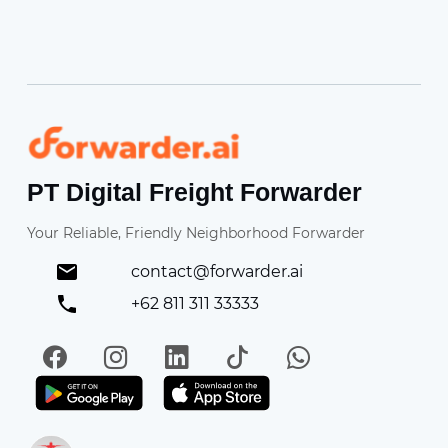
Forwarder
PT Digital Freight Forwarder
Your Reliable, Friendly Neighborhood Forwarder
contact@forwarder.ai
+62 811 311 33333
Facebook
Instagram
LinkedIn
TikTok
WhatsApp
Get it on Play Store
Get in on App Store