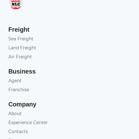
Freight
Sea Freight
Land Freight
Air Freight
Business
Agent
Franchise
Company
About
Experience Center
Contacts