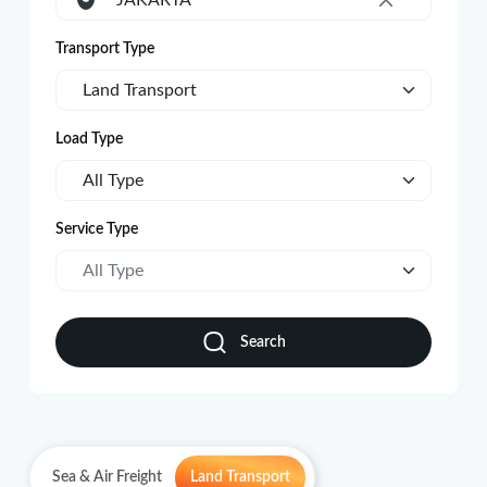
JAKARTA
×
Transport Type
Land Transport
Load Type
All Type
Service Type
All Type
Search
Sea & Air Freight
Land Transport