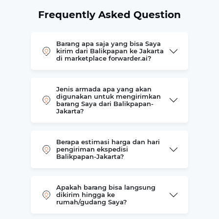
Frequently Asked Question
Barang apa saja yang bisa Saya
kirim dari Balikpapan ke Jakarta
di marketplace forwarder.ai?
Jenis armada apa yang akan
digunakan untuk mengirimkan
barang Saya dari Balikpapan-
Jakarta?
Berapa estimasi harga dan hari
pengiriman ekspedisi
Balikpapan-Jakarta?
Apakah barang bisa langsung
dikirim hingga ke
rumah/gudang Saya?