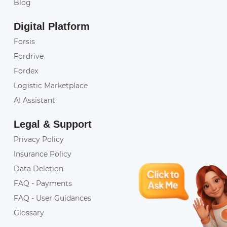
Blog
Digital Platform
Forsis
Fordrive
Fordex
Logistic Marketplace
AI Assistant
Legal & Support
Privacy Policy
Insurance Policy
Data Deletion
FAQ - Payments
FAQ - User Guidances
Glossary