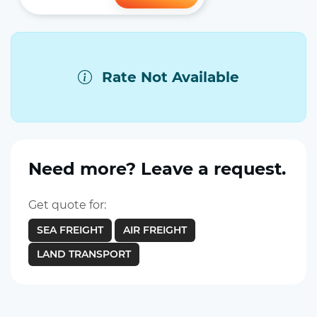
Rate Not Available
Need more? Leave a request.
Get quote for:
SEA FREIGHT
AIR FREIGHT
LAND TRANSPORT