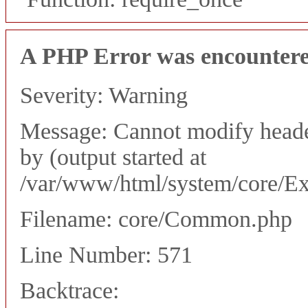
A PHP Error was encounter
Severity: Warning
Message: Cannot modify header
by (output started at
/var/www/html/system/core/Ex
Filename: core/Common.php
Line Number: 571
Backtrace: