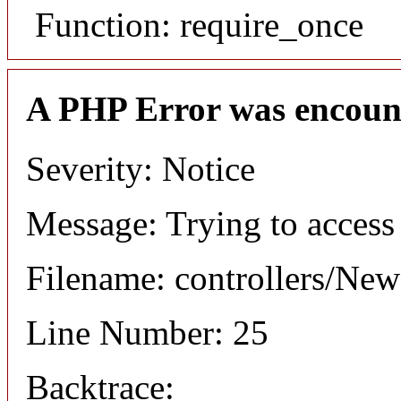
Function: require_once
A PHP Error was encoun
Severity: Notice
Message: Trying to access 
Filename: controllers/Ne
Line Number: 25
Backtrace: