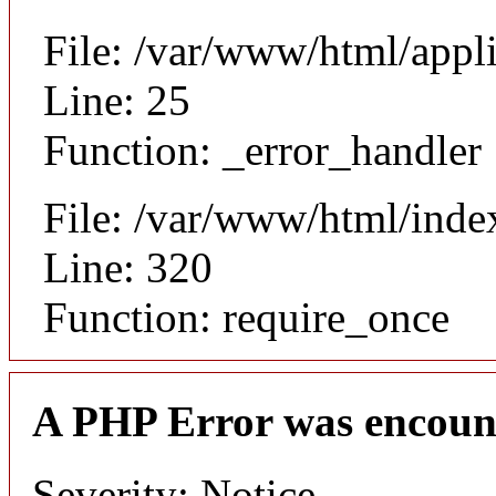
File: /var/www/html/appl
Line: 25
Function: _error_handler
File: /var/www/html/inde
Line: 320
Function: require_once
A PHP Error was encoun
Severity: Notice