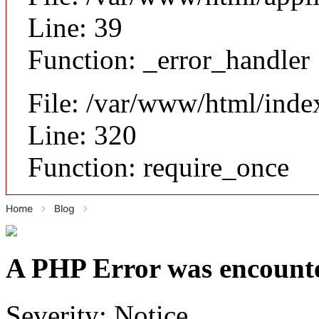
Line: 39
Function: _error_handler
File: /var/www/html/inde
Line: 320
Function: require_once
Home
Blog
A PHP Error was encount
Severity: Notice