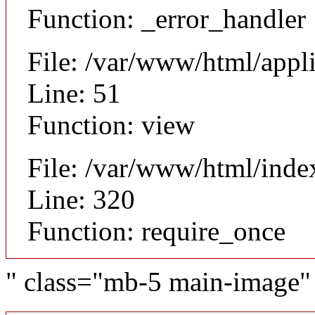
Function: _error_handler
File: /var/www/html/appl
Line: 51
Function: view
File: /var/www/html/inde
Line: 320
Function: require_once
" class="mb-5 main-image"