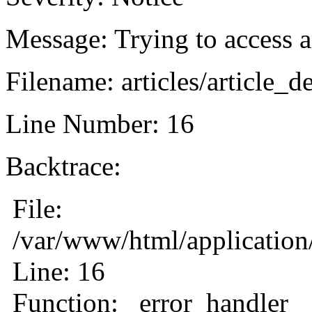
Message: Trying to access ar
Filename: articles/article_d
Line Number: 16
Backtrace:
File:
/var/www/html/application/
Line: 16
Function: _error_handler