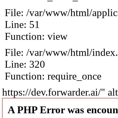
File: /var/www/html/applic
Line: 51
Function: view
File: /var/www/html/index
Line: 320
Function: require_once
https://dev.forwarder.ai/" al
A PHP Error was encoun