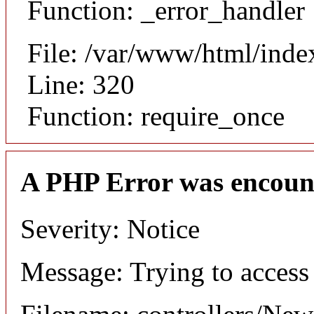
Function: _error_handler
File: /var/www/html/inde
Line: 320
Function: require_once
A PHP Error was encoun
Severity: Notice
Message: Trying to access 