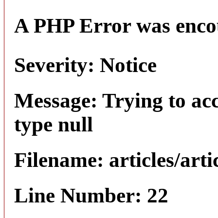
A PHP Error was enco
Severity: Notice
Message: Trying to acc
type null
Filename: articles/arti
Line Number: 22