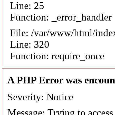
Line: 25
Function: _error_handler
File: /var/www/html/inde
Line: 320
Function: require_once
A PHP Error was encoun
Severity: Notice
Message: Trying to access 