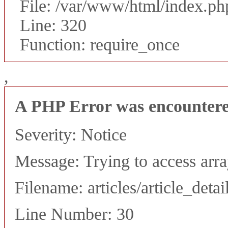
File: /var/www/html/index.ph
Line: 320
Function: require_once
,
A PHP Error was encounter
Severity: Notice
Message: Trying to access array
Filename: articles/article_detai
Line Number: 30