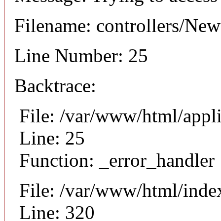
Filename: controllers/Ne
Line Number: 25
Backtrace:
File: /var/www/html/appl
Line: 25
Function: _error_handler
File: /var/www/html/inde
Line: 320