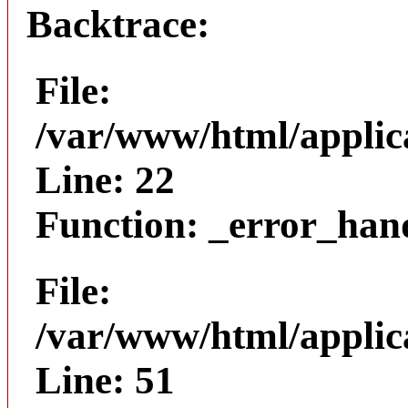
Backtrace:
File:
/var/www/html/applica
Line: 22
Function: _error_han
File:
/var/www/html/applic
Line: 51