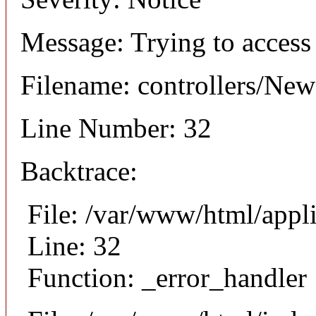
Message: Trying to access 
Filename: controllers/Ne
Line Number: 32
Backtrace:
File: /var/www/html/appl
Line: 32
Function: _error_handler