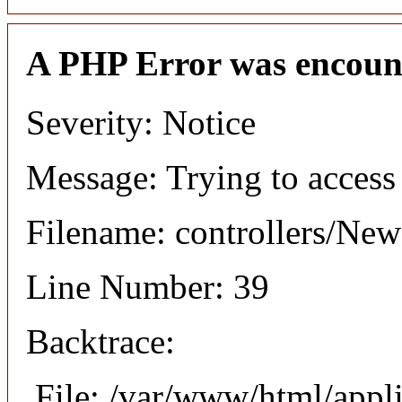
A PHP Error was encoun
Severity: Notice
Message: Trying to access 
Filename: controllers/Ne
Line Number: 39
Backtrace:
File: /var/www/html/appl