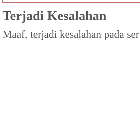
Terjadi Kesalahan
Maaf, terjadi kesalahan pada ser