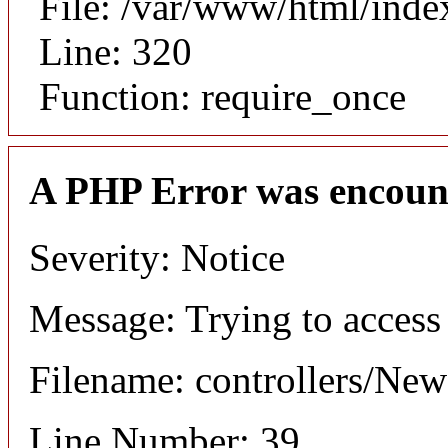
File: /var/www/html/inde
Line: 320
Function: require_once
A PHP Error was encoun
Severity: Notice
Message: Trying to access 
Filename: controllers/Ne
Line Number: 39