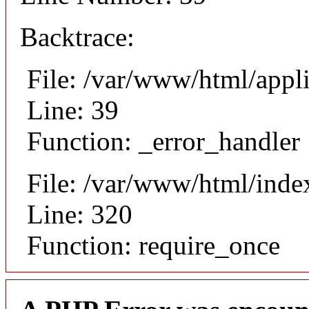
Backtrace:
File: /var/www/html/appl
Line: 39
Function: _error_handler
File: /var/www/html/inde
Line: 320
Function: require_once