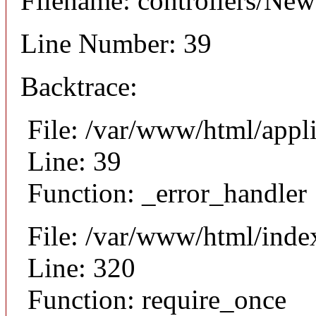
Filename: controllers/Ne
Line Number: 39
Backtrace:
File: /var/www/html/appl
Line: 39
Function: _error_handler
File: /var/www/html/inde
Line: 320
Function: require_once