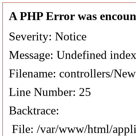
A PHP Error was encoun
Severity: Notice
Message: Undefined index
Filename: controllers/Ne
Line Number: 25
Backtrace:
File: /var/www/html/appl