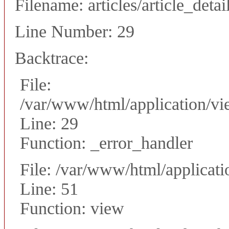
Filename: articles/article_detai
Line Number: 29
Backtrace:
File:
/var/www/html/application/vie
Line: 29
Function: _error_handler
File: /var/www/html/applicati
Line: 51
Function: view