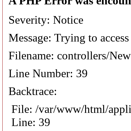
A PHP Error was encoun
Severity: Notice
Message: Trying to access 
Filename: controllers/Ne
Line Number: 39
Backtrace:
File: /var/www/html/appl
Line: 39