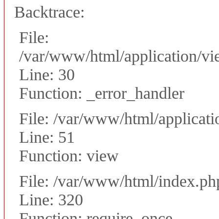
Backtrace:
File:
/var/www/html/application/vie
Line: 30
Function: _error_handler
File: /var/www/html/applicati
Line: 51
Function: view
File: /var/www/html/index.ph
Line: 320
Function: require_once