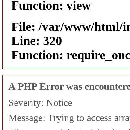
Function: view
File: /var/www/html/
Line: 320
Function: require_on
A PHP Error was encounter
Severity: Notice
Message: Trying to access array