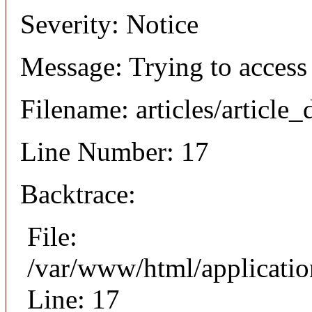
Severity: Notice
Message: Trying to access 
Filename: articles/article_
Line Number: 17
Backtrace:
File:
/var/www/html/application
Line: 17